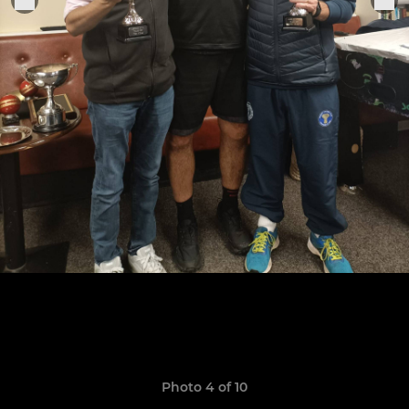
Photo 4 of 10