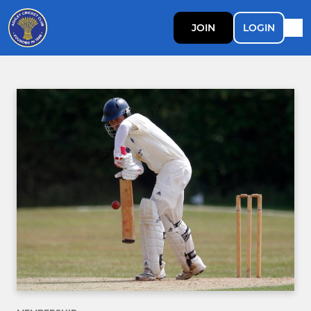
JOIN
LOGIN