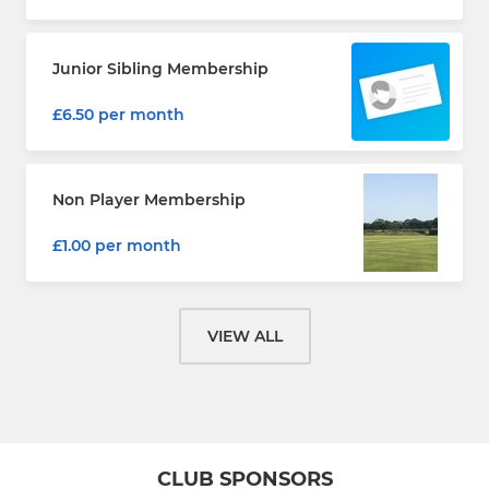
Junior Sibling Membership
£6.50 per month
Non Player Membership
£1.00 per month
VIEW ALL
CLUB SPONSORS