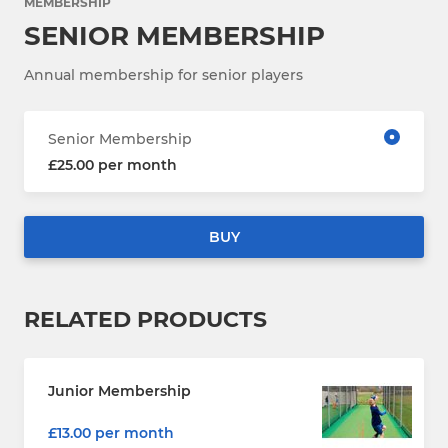
MEMBERSHIP
SENIOR MEMBERSHIP
Annual membership for senior players
Senior Membership
£25.00 per month
BUY
RELATED PRODUCTS
Junior Membership
£13.00 per month