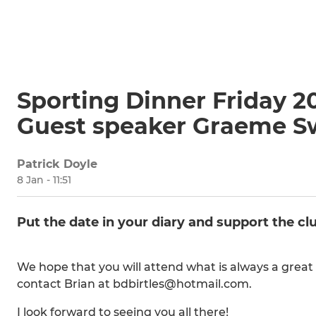
Sporting Dinner Friday 2
Guest speaker Graeme S
Patrick Doyle
8 Jan - 11:51
Put the date in your diary and support the cl
We hope that you will attend what is always a great 
contact Brian at bdbirtles@hotmail.com.
I look forward to seeing you all there!