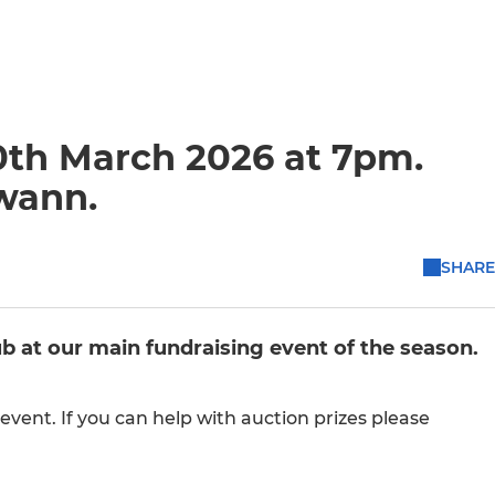
0th March 2026 at 7pm.
wann.
SHARE
ub at our main fundraising event of the season.
event. If you can help with auction prizes please