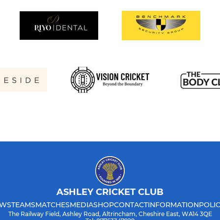
ASHLEY CRICKET CLUB
WS
TEAMS
MATCHES
MEDIA
SHOP
CONTACT
INFORMATION
POLIC
The Railway Field, Ashley Road, Altrincham, Cheshire East, WA14 3QE