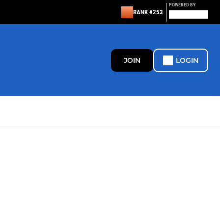
POWERED BY
RANK #253
JOIN
LOGIN