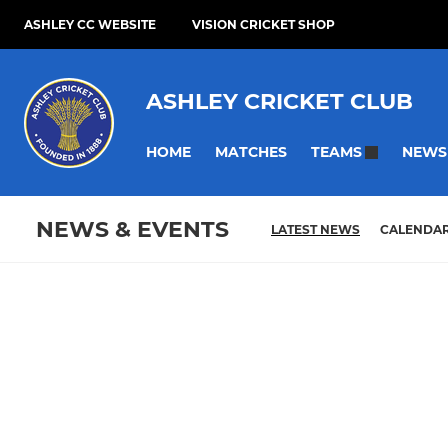
ASHLEY CC WEBSITE
VISION CRICKET SHOP
ASHLEY CRICKET CLUB
HOME
MATCHES
NEWS
TEAMS
NEWS & EVENTS
LATEST NEWS
CALENDA