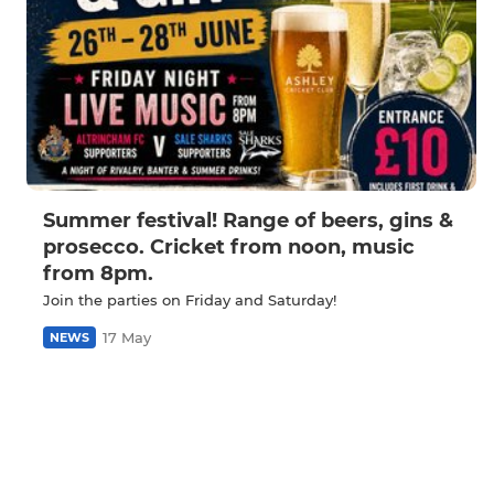
Summer festival! Range of beers, gins &
prosecco. Cricket from noon, music
from 8pm.
Join the parties on Friday and Saturday!
17 May
NEWS