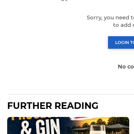
Sorry, you need 
to add
LOGIN 
No c
FURTHER READING