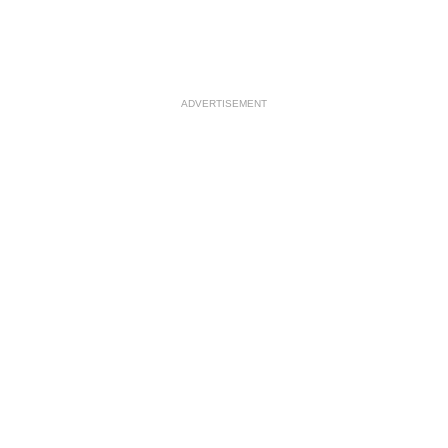
ADVERTISEMENT