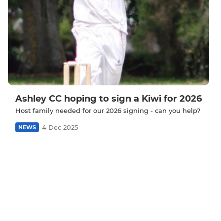
Ashley CC hoping to sign a Kiwi for 2026
Host family needed for our 2026 signing - can you help?
4 Dec 2025
NEWS