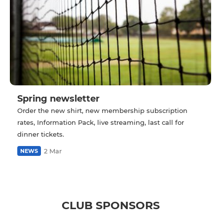
Spring newsletter
Order the new shirt, new membership subscription
rates, Information Pack, live streaming, last call for
dinner tickets.
2 Mar
NEWS
CLUB SPONSORS