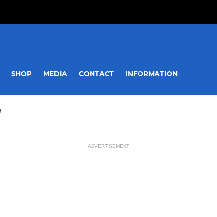
SHOP
MEDIA
CONTACT
INFORMATION
R
ADVERTISEMENT