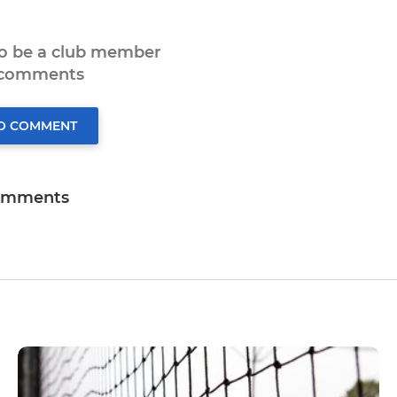
to be a club member
 comments
TO COMMENT
omments